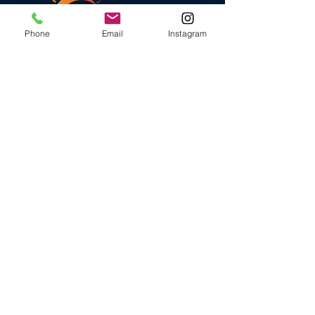
Phone
Email
Instagram