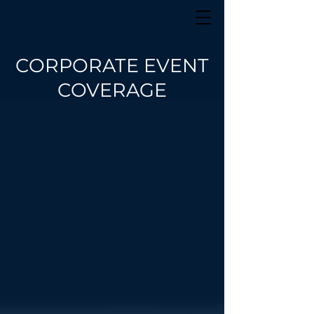
CORPORATE EVENT
COVERAGE