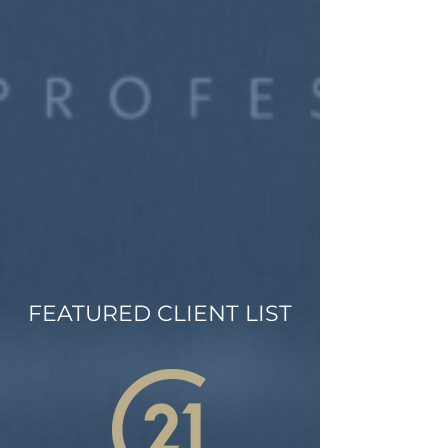
FEATURED CLIENT LIST